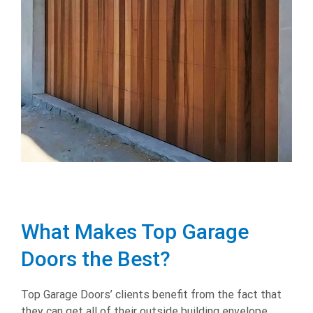
What Makes Top Garage
Doors the Best?
Top Garage Doors’ clients benefit from the fact that
they can get all of their outside building envelope