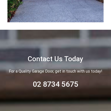
Contact Us Today
For a Quality Garage Door, get in touch with us today!
02 8734 5675