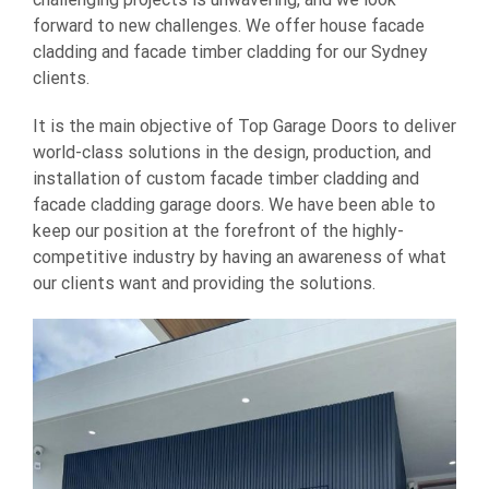
forward to new challenges. We offer house facade
cladding and facade timber cladding for our Sydney
clients.
It is the main objective of Top Garage Doors to deliver
world-class solutions in the design, production, and
installation of custom facade timber cladding and
facade cladding garage doors. We have been able to
keep our position at the forefront of the highly-
competitive industry by having an awareness of what
our clients want and providing the solutions.