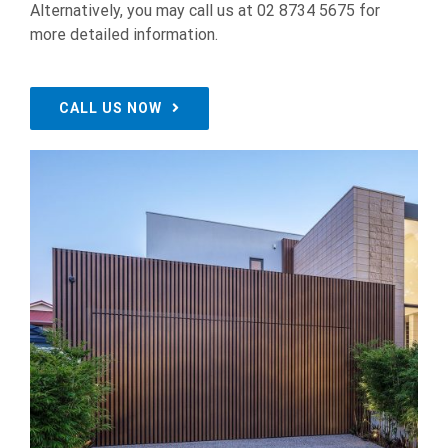
Alternatively, you may call us at 02 8734 5675 for
more detailed information.
CALL US NOW