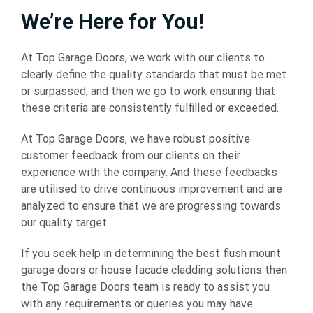
We’re Here for You!
At Top Garage Doors, we work with our clients to
clearly define the quality standards that must be met
or surpassed, and then we go to work ensuring that
these criteria are consistently fulfilled or exceeded.
At Top Garage Doors, we have robust positive
customer feedback from our clients on their
experience with the company. And these feedbacks
are utilised to drive continuous improvement and are
analyzed to ensure that we are progressing towards
our quality target.
If you seek help in determining the best
flush mount
garage doors
or house facade cladding solutions then
the Top Garage Doors team is ready to assist you
with any requirements or queries you may have.