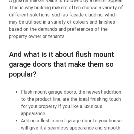
A greater market value is followed by a better appeal.
This is why building makers often choose a variety of
different solutions, such as facade cladding, which
may be utilised in a variety of colours and finishes
based on the demands and preferences of the
property owner or tenants.
And what is it about flush mount
garage doors that make them so
popular?
Flush mount garage doors, the newest addition
to the product line, are the ideal finishing touch
for your property if you like a luxurious
appearance.
Adding a flush mount garage door to your house
will give it a seamless appearance and smooth