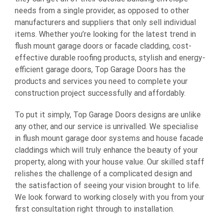
needs from a single provider, as opposed to other
manufacturers and suppliers that only sell individual
items. Whether you’re looking for the latest trend in
flush mount garage doors
or facade cladding, cost-
effective durable roofing products, stylish and energy-
efficient garage doors, Top Garage Doors has the
products and services you need to complete your
construction project successfully and affordably.
To put it simply, Top Garage Doors designs are unlike
any other, and our service is unrivalled. We specialise
in flush mount garage door systems and house facade
claddings which will truly enhance the beauty of your
property, along with your house value. Our skilled staff
relishes the challenge of a complicated design and
the satisfaction of seeing your vision brought to life.
We look forward to working closely with you from your
first consultation right through to installation.