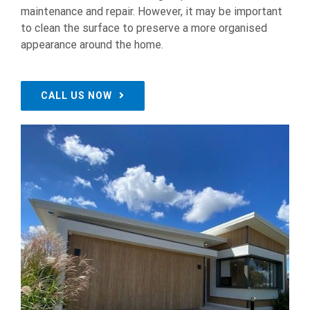
maintenance and repair. However, it may be important
to clean the surface to preserve a more organised
appearance around the home.
CALL US NOW