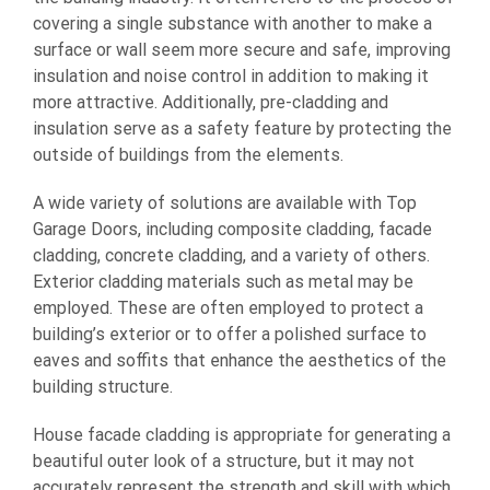
covering a single substance with another to make a
surface or wall seem more secure and safe, improving
insulation and noise control in addition to making it
more attractive. Additionally, pre-cladding and
insulation serve as a safety feature by protecting the
outside of buildings from the elements.
A wide variety of solutions are available with Top
Garage Doors, including composite cladding, facade
cladding, concrete cladding, and a variety of others.
Exterior cladding materials such as metal may be
employed. These are often employed to protect a
building’s exterior or to offer a polished surface to
eaves and soffits that enhance the aesthetics of the
building structure.
House facade cladding is appropriate for generating a
beautiful outer look of a structure, but it may not
accurately represent the strength and skill with which