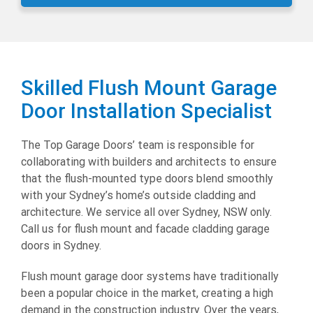
Skilled Flush Mount Garage
Door Installation Specialist
The Top Garage Doors’ team is responsible for
collaborating with builders and architects to ensure
that the flush-mounted type doors blend smoothly
with your Sydney’s home’s outside cladding and
architecture. We service all over Sydney, NSW only.
Call us for flush mount and facade cladding garage
doors in Sydney.
Flush mount garage door systems have traditionally
been a popular choice in the market, creating a high
demand in the construction industry. Over the years,