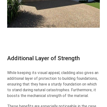
Additional Layer of Strength
While keeping its visual appeal, cladding also gives an
additional layer of protection to building foundations,
ensuring that they have a sturdy foundation on which
to stand during natural catastrophes. Furthermore, it
boosts the mechanical strength of the material.
These benefits are especially noticeable in the case