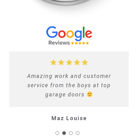
Amazing work and customer
service from the boys at top
garage doors
Maz Louise