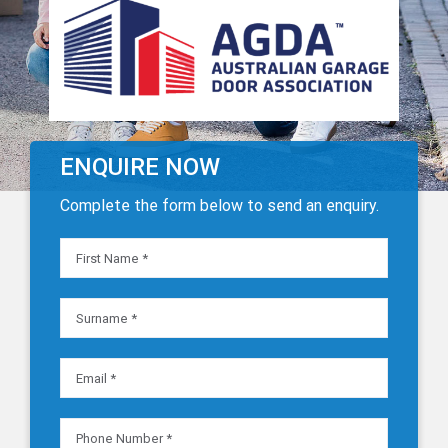
ENQUIRE NOW
Complete the form below to send an enquiry.