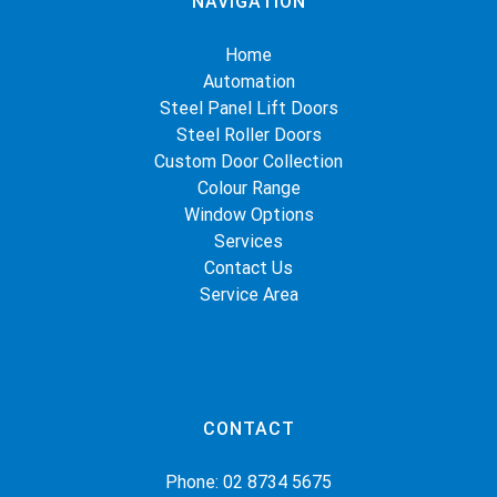
NAVIGATION
Home
Automation
Steel Panel Lift Doors
Steel Roller Doors
Custom Door Collection
Colour Range
Window Options
Services
Contact Us
Service Area
CONTACT
Phone:
02 8734 5675