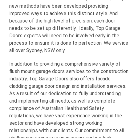
new methods have been developed providing
improved ways to achieve this distinct style. And
because of the high level of precision, each door
needs to be set up differently. Ideally, Top Garage
Doors experts will need to be involved early in the
process to ensure it is done to perfection. We service
all over Sydney, NSW only.
In addition to providing a comprehensive variety of
flush mount garage doors services to the construction
industry, Top Garage Doors also offers facade
cladding garage door design and installation services.
As a result of our dedication to fully understanding
and implementing all needs, as well as complete
compliance of Australian Health and Safety
regulations, we have vast experience working in the
sector and have developed strong working
relationships with our clients. Our commitment to all
challenging projects is unwavering, and we look