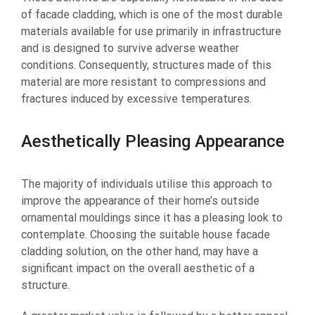
of facade cladding, which is one of the most durable
materials available for use primarily in infrastructure
and is designed to survive adverse weather
conditions. Consequently, structures made of this
material are more resistant to compressions and
fractures induced by excessive temperatures.
Aesthetically Pleasing Appearance
The majority of individuals utilise this approach to
improve the appearance of their home’s outside
ornamental mouldings since it has a pleasing look to
contemplate. Choosing the suitable house facade
cladding solution, on the other hand, may have a
significant impact on the overall aesthetic of a
structure.