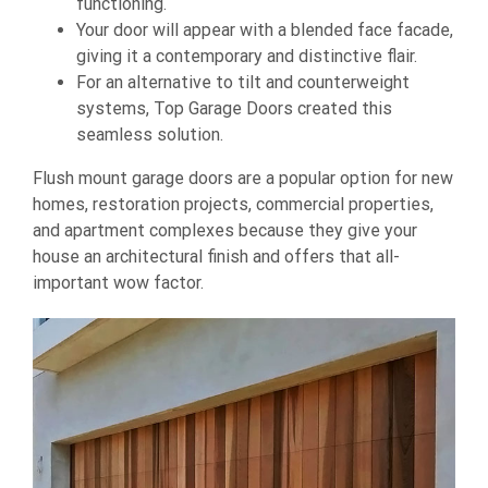
functioning.
Your door will appear with a blended face facade,
giving it a contemporary and distinctive flair.
For an alternative to tilt and counterweight
systems, Top Garage Doors created this
seamless solution.
Flush mount garage doors are a popular option for new
homes, restoration projects, commercial properties,
and apartment complexes because they give your
house an architectural finish and offers that all-
important wow factor.