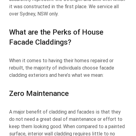
it was constructed in the first place. We service all
over Sydney, NSW only.
What are the Perks of House
Facade Claddings?
When it comes to having their homes repaired or
rebuilt, the majority of individuals choose facade
cladding exteriors and here’s what we mean:
Zero Maintenance
A major benefit of cladding and facades is that they
do not need a great deal of maintenance or effort to
keep them looking good. When compared to a painted
surface, interior wall cladding requires little to no