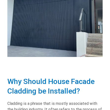
Why Should House Facade
Cladding be Installed?
Cladding is a phrase that is mostly associated with
the building industry. It often refers to the process of