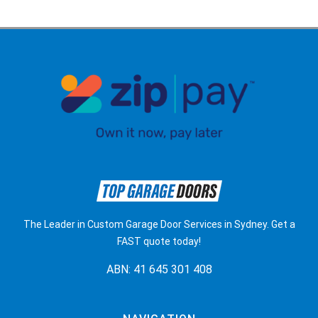
The Leader in Custom Garage Door Services in Sydney. Get a
FAST quote today!
ABN: 41 645 301 408