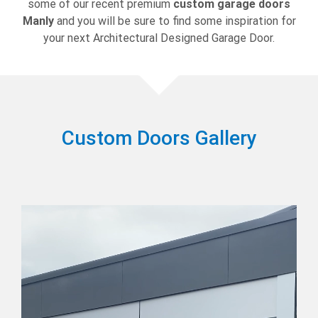
some of our recent premium
custom garage doors
Manly
and you will be sure to find some inspiration for
your next Architectural Designed Garage Door.
Custom Doors Gallery