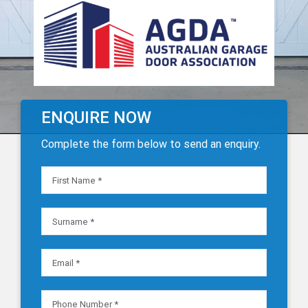
ENQUIRE NOW
Complete the form below to send an enquiry.