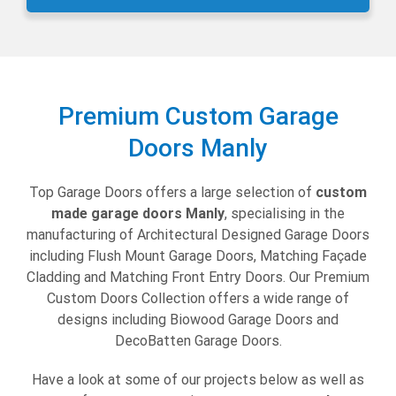
Premium Custom Garage
Doors Manly
Top Garage Doors offers a large selection of
custom
made garage doors Manly
,
specialising in the
manufacturing of Architectural Designed Garage Doors
including Flush Mount Garage Doors, Matching Façade
Cladding and Matching Front Entry Doors. Our Premium
Custom Doors Collection offers a wide range of
designs including Biowood Garage Doors and
DecoBatten Garage Doors.
Have a look at some of our projects below as well as