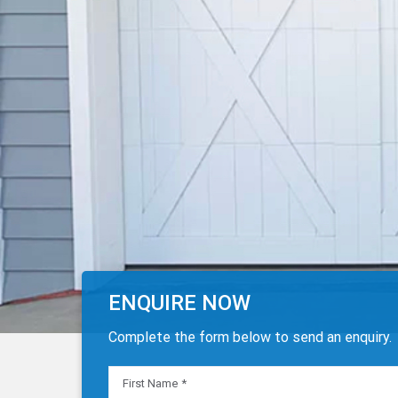
ENQUIRE NOW
Complete the form below to send an enquiry.