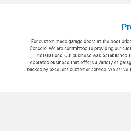
Pr
For custom made garage doors at the best prices
Concord. We are committed to providing our custo
installations. Our business was established 
operated business that offers a variety of gara
backed by excellent customer service. We strive t