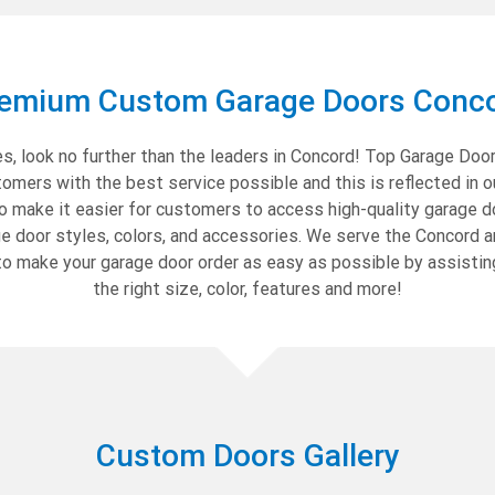
emium Custom Garage Doors Conc
, look no further than the leaders in Concord! Top Garage Doors
mers with the best service possible and this is reflected in o
to make it easier for customers to access high-quality garage d
ge door styles, colors, and accessories. We serve the Concord a
o make your garage door order as easy as possible by assistin
the right size, color, features and more!
Custom Doors Gallery