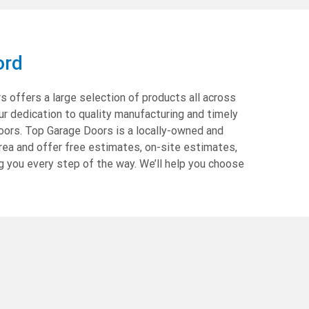
ord
 offers a large selection of products all across
ur dedication to quality manufacturing and timely
oors. Top Garage Doors is a locally-owned and
rea and offer free estimates, on-site estimates,
g you every step of the way. We’ll help you choose