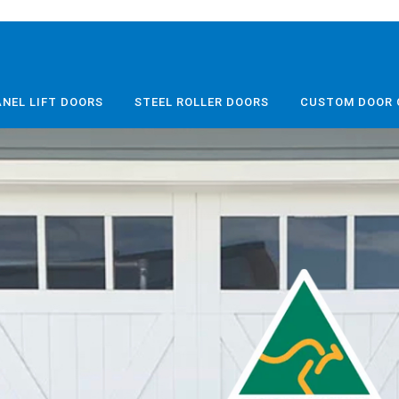
ANEL LIFT DOORS
STEEL ROLLER DOORS
CUSTOM DOOR 