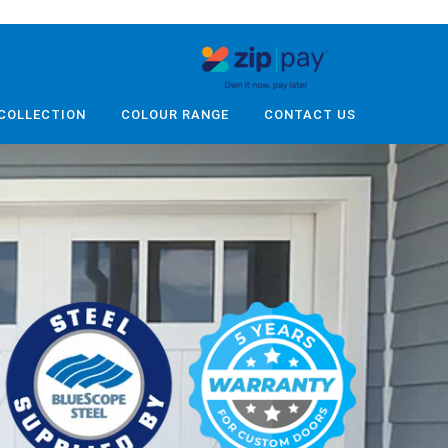
COLLECTION
COLOUR RANGE
CONTACT US