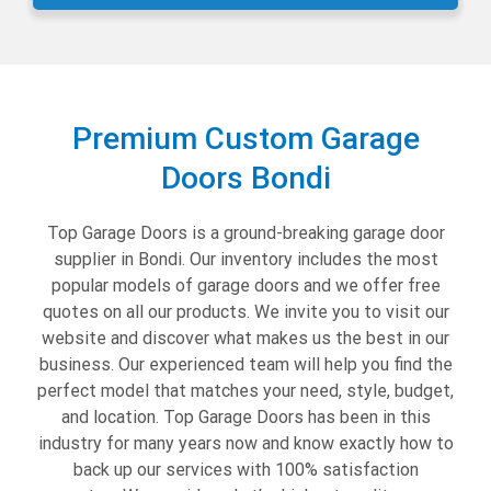
Premium Custom Garage
Doors Bondi
Top Garage Doors is a ground-breaking garage door
supplier in Bondi. Our inventory includes the most
popular models of garage doors and we offer free
quotes on all our products. We invite you to visit our
website and discover what makes us the best in our
business. Our experienced team will help you find the
perfect model that matches your need, style, budget,
and location. Top Garage Doors has been in this
industry for many years now and know exactly how to
back up our services with 100% satisfaction