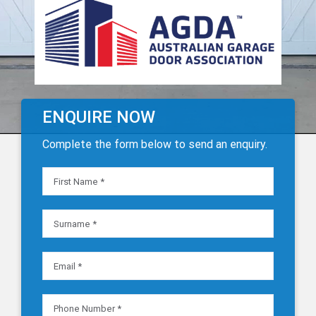
ENQUIRE NOW
Complete the form below to send an enquiry.