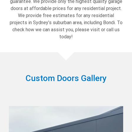
guarantee. We provide only the highest quality garage
doors at affordable prices for any residential project.
We provide free estimates for any residential
projects in Sydney’s suburban area, including Bondi. To
check how we can assist you, please visit or call us
today!
Custom Doors Gallery